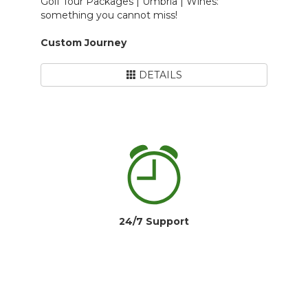
Golf Tour Packages | Umbria | Wines:
something you cannot miss!
Custom Journey
DETAILS
24/7 Support