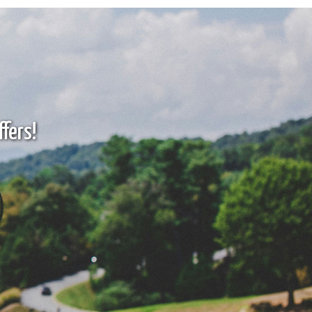
fers!