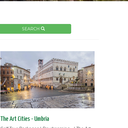
SEARCH
The Art Cities - Umbria