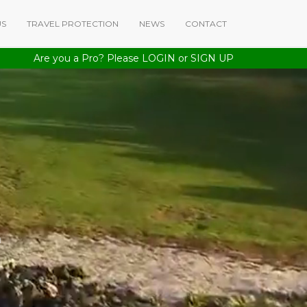
US
TRAVEL PROTECTION
NEWS
CONTACT
Are you a Pro? Please
LOGIN
or
SIGN UP
a