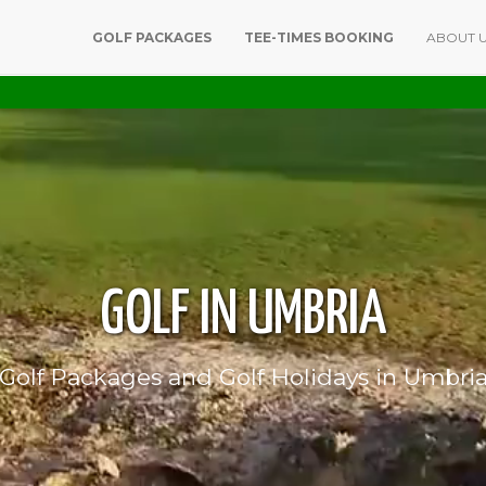
GOLF PACKAGES
TEE-TIMES BOOKING
ABOUT 
GOLF IN UMBRIA
Golf Packages and Golf Holidays in Umbri