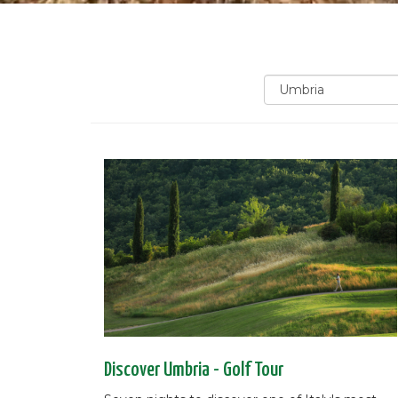
Discover Umbria - Golf Tour