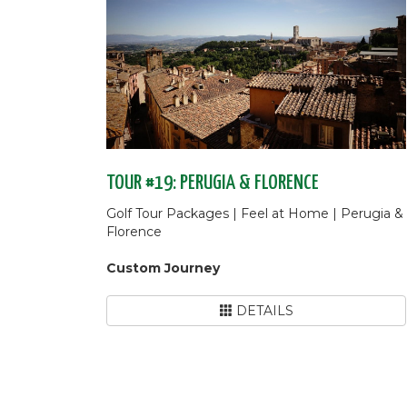
TOUR #19: PERUGIA & FLORENCE
Golf Tour Packages | Feel at Home | Perugia &
Florence
Custom Journey
DETAILS