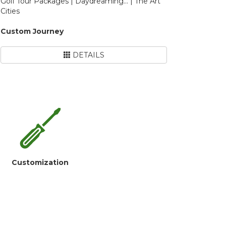
Golf Tour Packages | Daydreaming... | The Art
Cities
Custom Journey
DETAILS
Customization