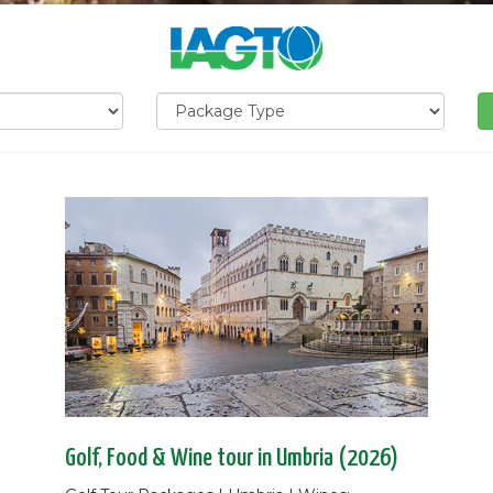
Golf, Food & Wine tour in Umbria (2026)