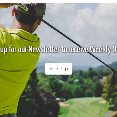
 up for our Newsletter to receive Weekly Of
Sign Up