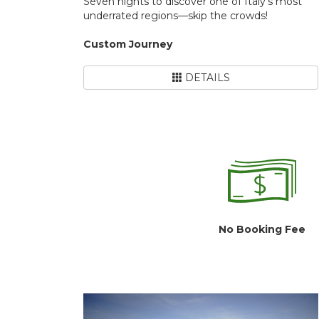
Seven nights to discover one of Italy's most
underrated regions—skip the crowds!
Custom Journey
DETAILS
No Booking Fee