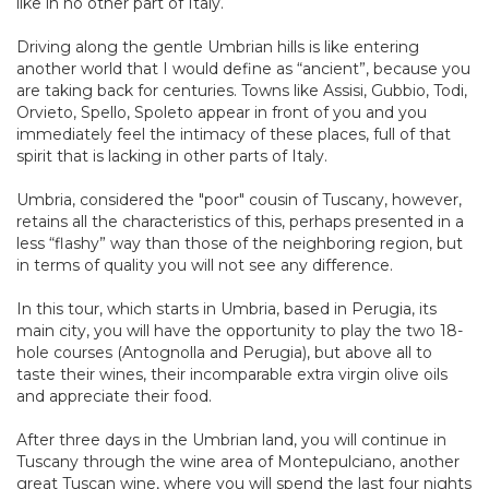
like in no other part of Italy.
Driving along the gentle Umbrian hills is like entering
another world that I would define as “ancient”, because you
are taking back for centuries. Towns like Assisi, Gubbio, Todi,
Orvieto, Spello, Spoleto appear in front of you and you
immediately feel the intimacy of these places, full of that
spirit that is lacking in other parts of Italy.
Umbria, considered the "poor" cousin of Tuscany, however,
retains all the characteristics of this, perhaps presented in a
less “flashy” way than those of the neighboring region, but
in terms of quality you will not see any difference.
In this tour, which starts in Umbria, based in Perugia, its
main city, you will have the opportunity to play the two 18-
hole courses (Antognolla and Perugia), but above all to
taste their wines, their incomparable extra virgin olive oils
and appreciate their food.
After three days in the Umbrian land, you will continue in
Tuscany through the wine area of Montepulciano, another
great Tuscan wine, where you will spend the last four nights