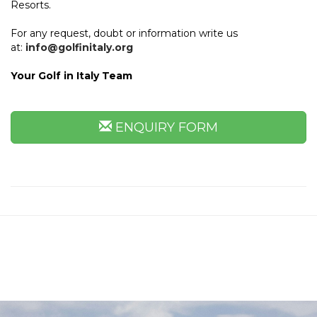
Resorts.
For any request, doubt or information write us
at:
info@golfinitaly.org
Your Golf in Italy Team
ENQUIRY FORM