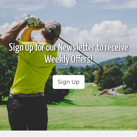
Sign up for our Newsletter to receive
Weekly Offers!
Sign Up