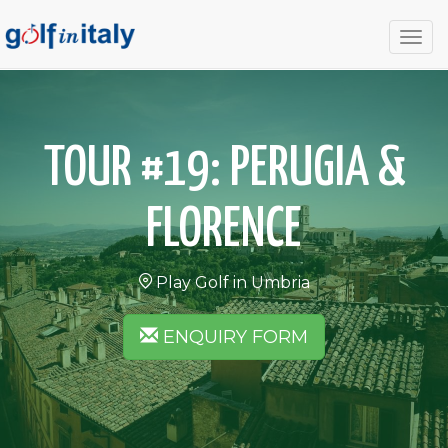
Togg
navig
TOUR #19: PERUGIA &
FLORENCE
Play Golf in Umbria
ENQUIRY FORM