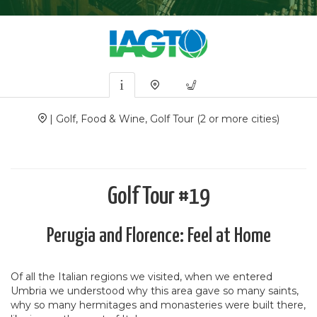
| Golf, Food & Wine, Golf Tour (2 or more cities)
Golf Tour #19
Perugia and Florence: Feel at Home
Of all the Italian regions we visited, when we entered
Umbria we understood why this area gave so many saints,
why so many hermitages and monasteries were built there,