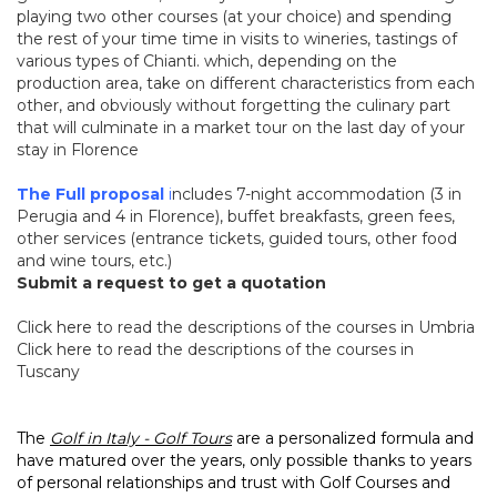
playing two other courses (at your choice) and spending
the rest of your time time in visits to wineries, tastings of
various types of Chianti. which, depending on the
production area, take on different characteristics from each
other, and obviously without forgetting the culinary part
that will culminate in a market tour on the last day of your
stay in Florence
The Full proposal
i
ncludes 7-night accommodation (3 in
Perugia and 4 in Florence), buffet breakfasts, green fees,
other services
(entrance tickets, guided tours, other food
and wine tours, etc.)
Submit a request to get a quotation
Click
here
to read the descriptions of the courses in Umbria
Click
here
to read the descriptions of the courses in
Tuscany
The
Golf in Italy - Golf Tours
are a personalized formula and
have matured over the years, only possible thanks to years
of personal relationships and trust with Golf Courses and