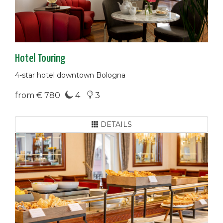
Hotel Touring
4-star hotel downtown Bologna
from € 780
4
3
DETAILS