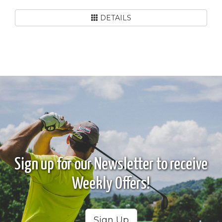
DETAILS
Sign up for our Newsletter to receive
Weekly Offers!
Sign Up