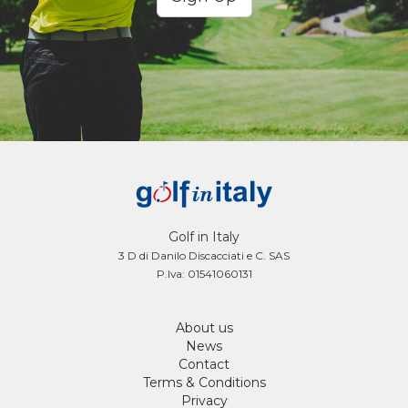
Golf in Italy
3 D di Danilo Discacciati e C. SAS
P.Iva: 01541060131
About us
News
Contact
Terms & Conditions
Privacy