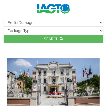
SEARCH