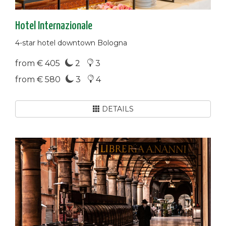
Hotel Internazionale
4-star hotel downtown Bologna
from € 405
2
3
from € 580
3
4
DETAILS