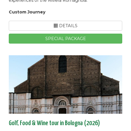
experiences of the Riviera Romagnola.
Custom Journey
DETAILS
SPECIAL PACKAGE
Golf, Food & Wine tour in Bologna (2026)