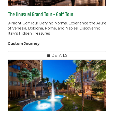
The Unusual Grand Tour - Golf Tour
9-Night Golf Tour Defying Norms, Experience the Allure
of Venezia, Bologna, Rome, and Naples, Discovering
Italy’s Hidden Treasures
Custom Journey
DETAILS