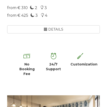
from € 310
2
3
from € 425
3
4
DETAILS
No
24/7
Customization
Booking
Support
Fee