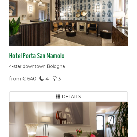
Hotel Porta San Mamolo
4-star downtown Bologna
from € 640
4
3
DETAILS