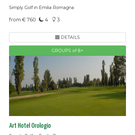
Simply Golf in Emilia Romagna
from € 760
4
3
DETAILS
GROUPS of 8+
Art Hotel Orologio