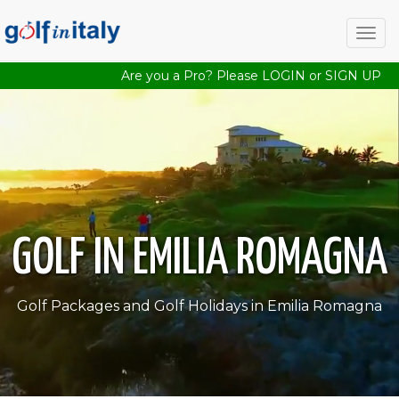
Togg
navig
Are you a Pro? Please
LOGIN
or
SIGN UP
GOLF IN EMILIA ROMAGNA
Golf Packages and Golf Holidays in Emilia Romagna