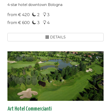
4-star hotel downtown Bologna
from € 420
2
3
from € 600
3
4
DETAILS
Art Hotel Commercianti