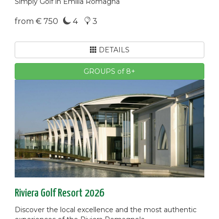
Simply Golf in Emilia Romagna
from € 750
4
3
DETAILS
GROUPS of 8+
Riviera Golf Resort 2026
Discover the local excellence and the most authentic