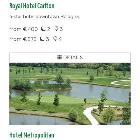
Royal Hotel Carlton
4-star hotel downtown Bologna
from € 400
2
3
from € 575
3
4
DETAILS
Hotel Metropolitan