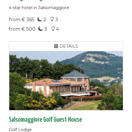
4-star hotel in Salsomaggiore
from € 365
2
3
from € 500
3
4
DETAILS
Salsomaggiore Golf Guest House
Golf Lodge