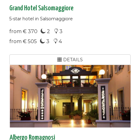
Grand Hotel Salsomaggiore
5-star hotel in Salsomaggiore
from € 370
2
3
from € 505
3
4
DETAILS
Albergo Romagnosi