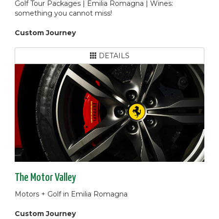
Golf Tour Packages | Emilia Romagna | Wines:
something you cannot miss!
Custom Journey
DETAILS
The Motor Valley
Motors + Golf in Emilia Romagna
Custom Journey