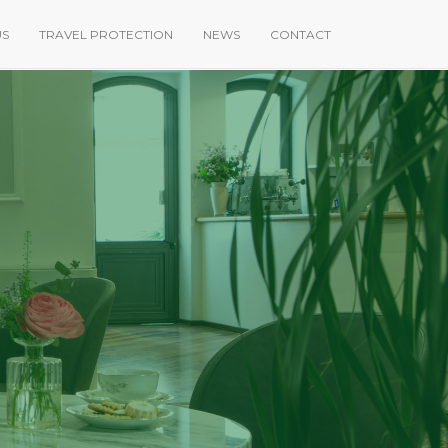
US
TRAVEL PROTECTION
NEWS
CONTACT