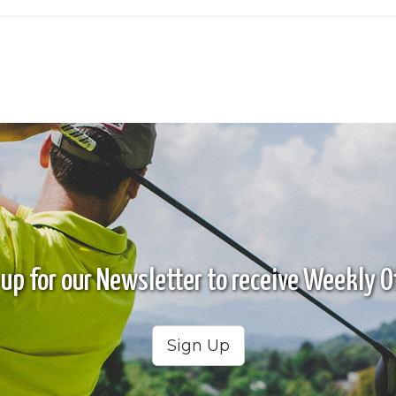
 up for our Newsletter to receive Weekly Of
Sign Up