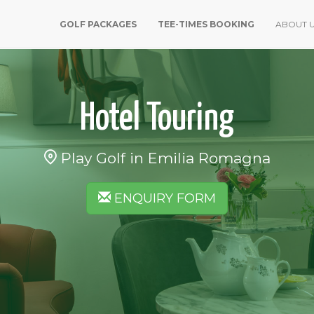
GOLF PACKAGES
TEE-TIMES BOOKING
ABOUT 
Hotel Touring
Play Golf in Emilia Romagna
ENQUIRY FORM