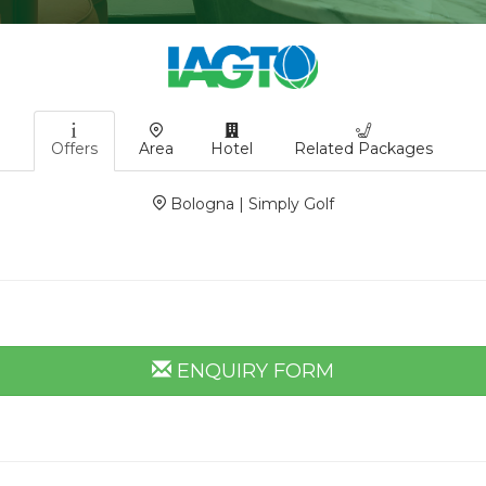
Offers
Area
Hotel
Related Packages
Bologna | Simply Golf
ENQUIRY FORM