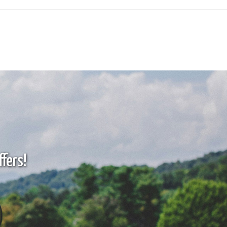
fers!