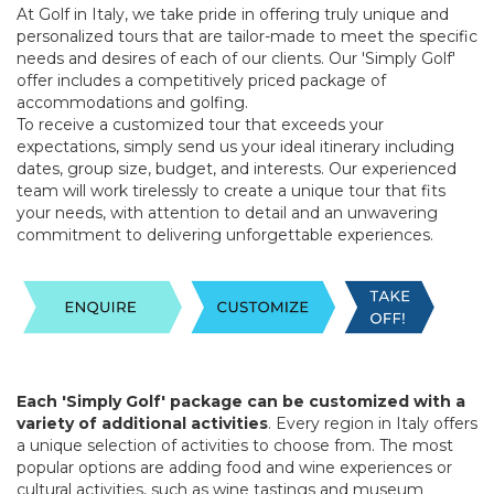
At Golf in Italy, we take pride in offering truly unique and
personalized tours that are tailor-made to meet the specific
needs and desires of each of our clients. Our 'Simply Golf'
offer includes a competitively priced package of
accommodations and golfing.
To receive a customized tour that exceeds your
expectations, simply send us your ideal itinerary including
dates, group size, budget, and interests. Our experienced
team will work tirelessly to create a unique tour that fits
your needs, with attention to detail and an unwavering
commitment to delivering unforgettable experiences.
Each 'Simply Golf' package can be customized with a
variety of additional activities
. Every region in Italy offers
a unique selection of activities to choose from. The most
popular options are adding food and wine experiences or
cultural activities, such as wine tastings and museum