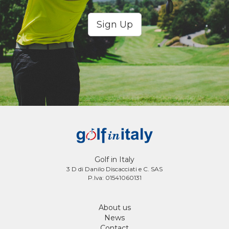
Sign Up
Golf in Italy
3 D di Danilo Discacciati e C. SAS
P.Iva: 01541060131
About us
News
Contact