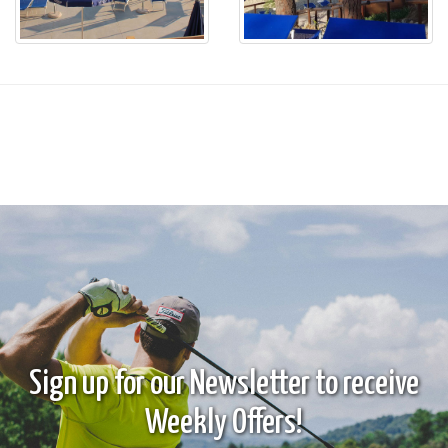
Sign up for our Newsletter to receive
Weekly Offers!