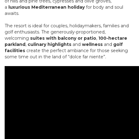
of hills and pine trees, cypresses and olive groves,
a
luxurious Mediterranean holiday
for body and soul
awaits.
The resort is ideal for couples, holidaymakers, families and
golf enthusiasts. The generously-proportioned,
welcoming
suites with balcony or patio
,
100-hectare
parkland
,
culinary highlights
and
wellness
and
golf
facilities
create the perfect ambiance for those seeking
some time out in the land of “dolce far niente”.