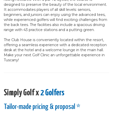
designed to preserve the beauty of the local environment.
It accommodates players of all skill levels: seniors,
beginners, and juniors can enjoy using the advanced tees,
while experienced golfers will find exciting challenges from
the back tees. The facilities also include a spacious driving
range with 43 practice stations and a putting green.
The Club House is conveniently located within the resort,
offering a seamless experience with a dedicated reception
desk at the hotel and a welcome lounge in the main hall.
Make your next Golf Clinic an unforgettable experience in
Tuscany!
Simply Golf x
2 Golfers
Tailor-made pricing & proposal *