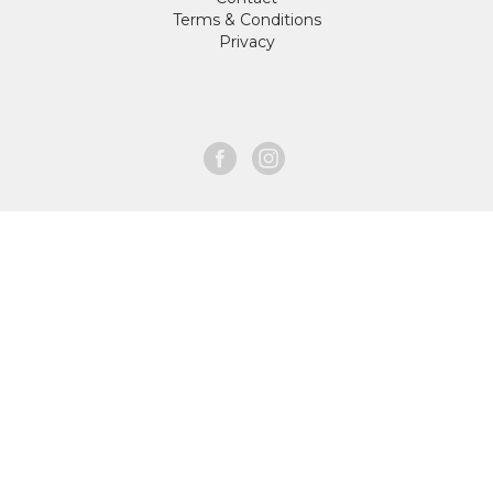
Terms & Conditions
Privacy