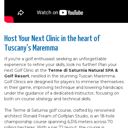
Host Your Next Clinic in the heart of
Tuscany's Maremma
If you're a golf enthusiast seeking an unforgettable
experience to refine your skills, look no further! Plan your
next Golf Clinic at the
Terme di Saturnia Natural SPA &
Golf Resort
, nestled in the stunning Tuscan Maremma.
Golf Clinics are designed for players to immerse themselves
in their game, improving technique and lowering handicaps
under the guidance of a dedicated instructor, focusing on
both on-course strategy and technical skills.
The Terme di Saturnia golf course, crafted by renowned
architect Ronald Fream of Golfplan Studio, is an 18-hole
championship course spanning 6,316 meters across 70
rolling hectares. With a par 72 layout, the course is