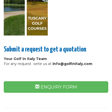
Submit a request to get a quotation
Your Golf in Italy Team
For any request write us at
info@golfinitaly.com
ENQUIRY FORM