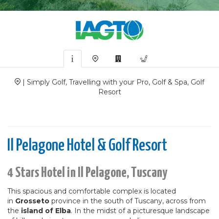
| Simply Golf, Travelling with your Pro, Golf & Spa, Golf
Resort
Il Pelagone Hotel & Golf Resort
4 Stars Hotel in Il Pelagone, Tuscany
This spacious and comfortable complex is located
in
Grosseto
province in the south of Tuscany, across from
the
island of Elba
. In the midst of a picturesque landscape