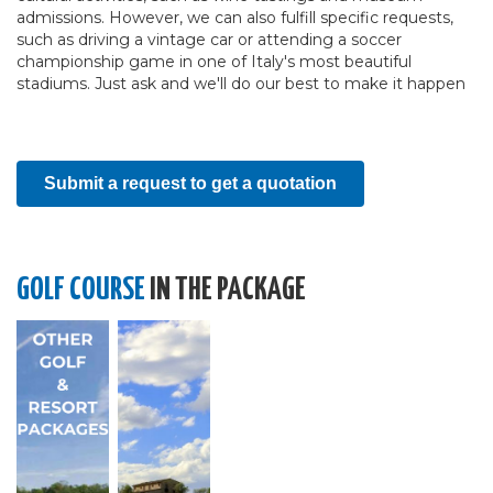
admissions. However, we can also fulfill specific requests,
such as driving a vintage car or attending a soccer
championship game in one of Italy's most beautiful
stadiums. Just ask and we'll do our best to make it happen
Submit a request to get a quotation
GOLF COURSE
IN THE PACKAGE