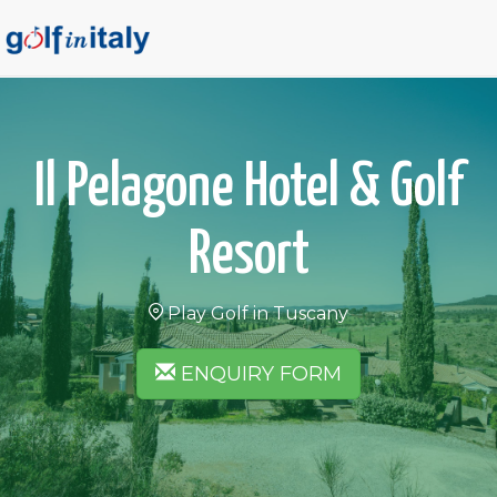
Il Pelagone Hotel & Golf
Resort
Play Golf in Tuscany
ENQUIRY FORM