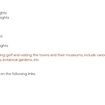
ghts
nights
ht
ights
ing golf and visiting the towns and their museums, include various
, botanical gardens, etc.
on the following links: