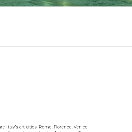
e Italy’s art cities: Rome, Florence, Venice,