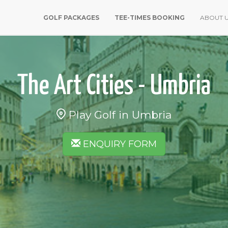
GOLF PACKAGES
TEE-TIMES BOOKING
ABOUT 
The Art Cities - Umbria
Play Golf in Umbria
ENQUIRY FORM