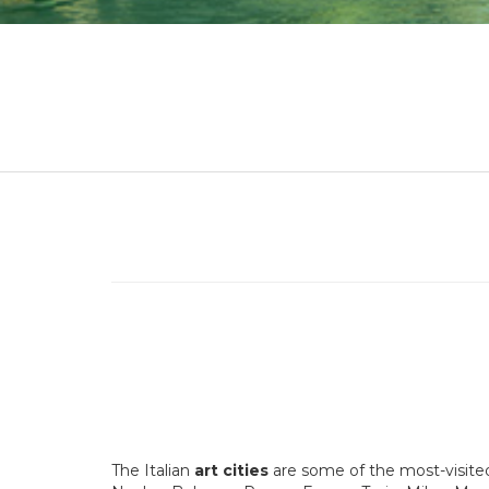
The Italian
art
cities
are some of the most-visited 