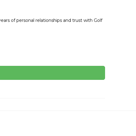
ars of personal relationships and trust with Golf