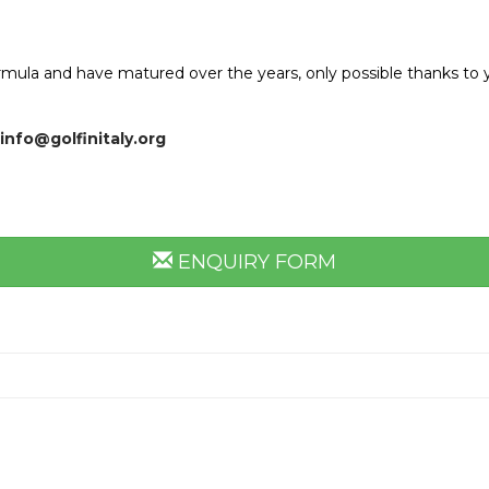
rmula and have matured over the years, only possible thanks to ye
info@golfinitaly.org
ENQUIRY FORM