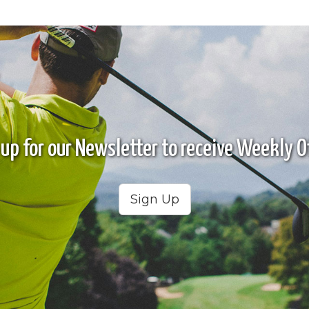
 up for our Newsletter to receive Weekly Of
Sign Up