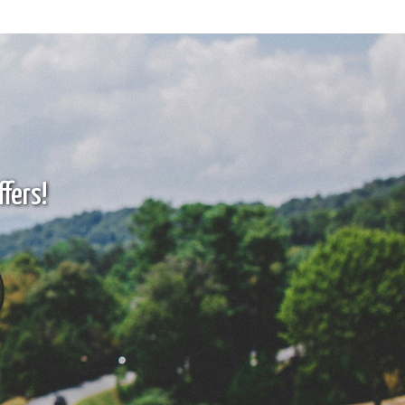
fers!