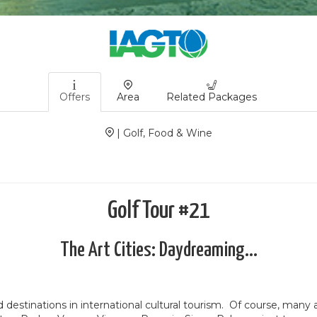
Offers
Area
Related Packages
| Golf, Food & Wine
Golf Tour #21
The Art Cities: Daydreaming...
destinations in international cultural tourism.
Of course, many ar