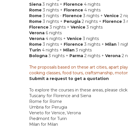
Siena
3 nights +
Florence
4 nights
Rome
3 nights +
Florence
4 nights
Rome
3 nights -
Florence
3 nights +
Venice
2 ni
Rome
3 nights +
Perugia
2 nights +
Florence
3 
Florence
3 nights +
Venice
3 nights
Verona
6 nights
Verona
4 nights +
Venice
3 nights
Rome
3 nights +
Florence
3 nights +
Milan
1 nig
Turin
4 nights +
Milan
3 nights
Bologna
3 nights +
Parma
2 nights +
Verona
2 n
The proposals based on these art cities, apart play
cooking classes, food tours, craftsmanship, motors
Submit a request to get a quotation
To explore the courses in these areas, please click 
Tuscany
for Florence and Siena
Rome
for Rome
Umbria
for Perugia
Veneto
for Venice, Verona
Piedmont
for Turin
Milan
for Milan