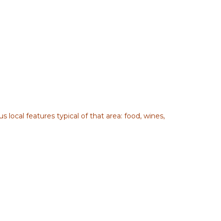
 local features typical of that area: food, wines,