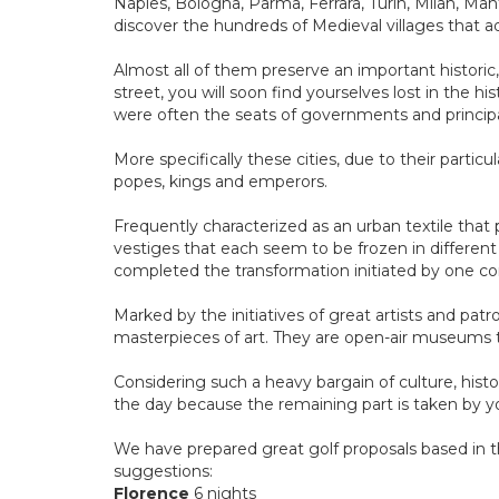
Naples, Bologna, Parma, Ferrara, Turin, Milan, Man
discover the hundreds of Medieval villages that a
Almost all of them preserve an important historic,
street, you will soon find yourselves lost in the h
were often the seats of governments and principal
More specifically these cities, due to their partic
popes, kings and emperors.
Frequently characterized as an urban textile that 
vestiges that each seem to be frozen in differen
completed the transformation initiated by one c
Marked by the initiatives of great artists and patr
masterpieces of art. They are open-air museums 
Considering such a heavy bargain of culture, histor
the day because the remaining part is taken by yo
We have prepared great golf proposals based in th
suggestions:
Florence
6 nights