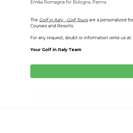
Emilia Romagna
for Bologna, Parma
The
Golf in Italy - Golf Tours
are a personalized fo
Courses and Resorts.
For any request, doubt or information write us at:
Your Golf in Italy Team