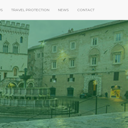
US
TRAVEL PROTECTION
NEWS
CONTACT