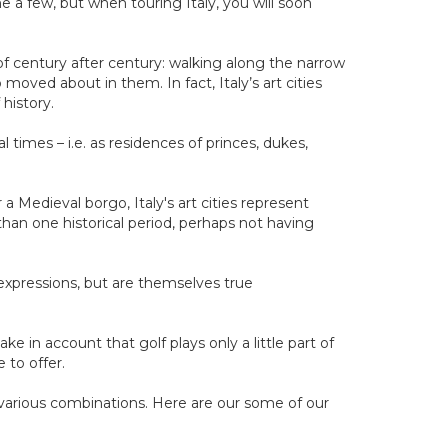
e a few, but when touring Italy, you will soon
 of century after century: walking along the narrow
moved about in them. In fact, Italy’s art cities
 history.
l times – i.e. as residences of princes, dukes,
 Medieval borgo, Italy's art cities represent
an one historical period, perhaps not having
c expressions, but are themselves true
e in account that golf plays only a little part of
 to offer.
 various combinations. Here are our some of our