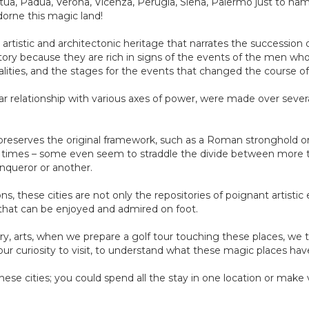
tua, Padua, Verona, Vicenza, Perugia, Siena, Palermo just to nam
dorne this magic land!
 artistic and architectonic heritage that narrates the succession
istory because they are rich in signs of the events of the men who 
ities, and the stages for the events that changed the course of
ular relationship with various axes of power, were made over severa
preserves the original framework, such as a Roman stronghold or a
t times – some even seem to straddle the divide between more th
onqueror or another.
ons, these cities are not only the repositories of poignant artisti
that can be enjoyed and admired on foot.
y, arts, when we prepare a golf tour touching these places, we tak
ur curiosity to visit, to understand what these magic places have
ese cities; you could spend all the stay in one location or make