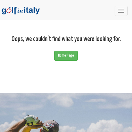
Togg
navig
Oops, we couldn't find what you were looking for.
Home Page