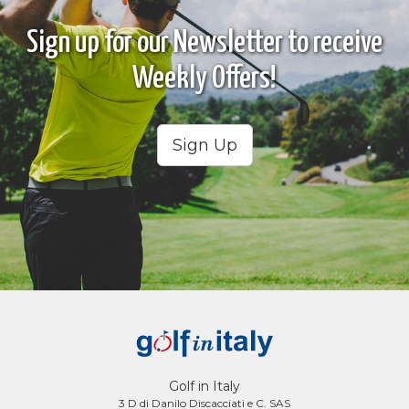
Sign up for our Newsletter to receive
Weekly Offers!
Sign Up
Golf in Italy
3 D di Danilo Discacciati e C. SAS