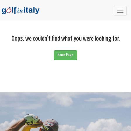
Togg
navig
Oops, we couldn't find what you were looking for.
Home Page