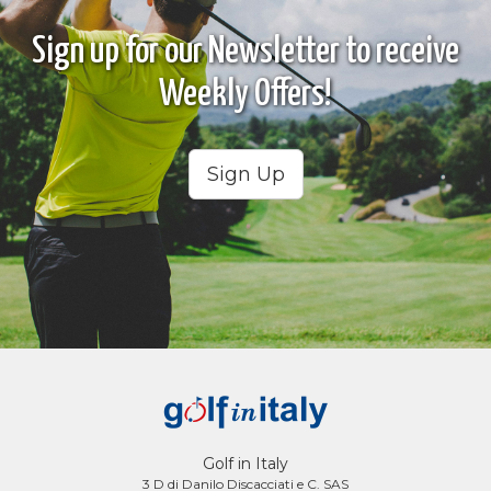
Sign up for our Newsletter to receive
Weekly Offers!
Sign Up
Golf in Italy
3 D di Danilo Discacciati e C. SAS