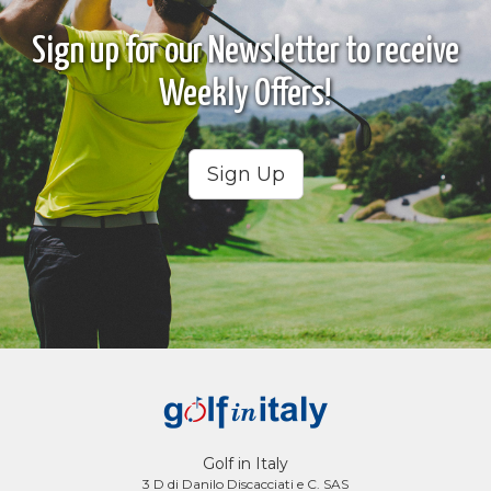
Sign up for our Newsletter to receive
Weekly Offers!
Sign Up
Golf in Italy
3 D di Danilo Discacciati e C. SAS