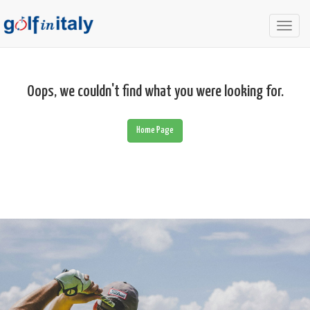
Togg
navig
Oops, we couldn't find what you were looking for.
Home Page