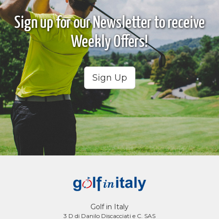
Sign up for our Newsletter to receive
Weekly Offers!
Sign Up
Golf in Italy
3 D di Danilo Discacciati e C. SAS