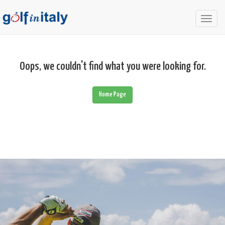
Togg
navig
Oops, we couldn't find what you were looking for.
Home Page