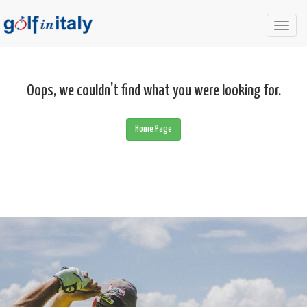
Togg
navig
Oops, we couldn't find what you were looking for.
Home Page