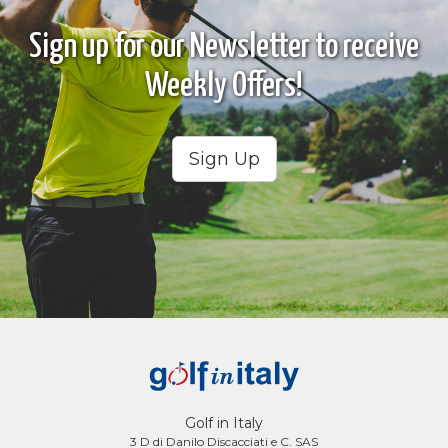
Sign up for our Newsletter to receive
Weekly Offers!
Sign Up
Golf in Italy
3 D di Danilo Discacciati e C. SAS