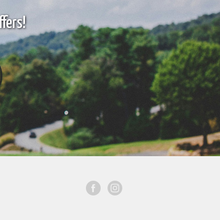
fers!