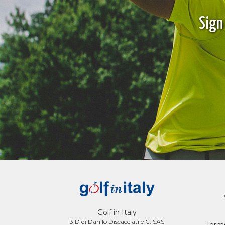
Sign
Golf in Italy
3 D di Danilo Discacciati e C. SAS