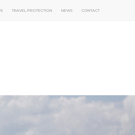
US
TRAVEL PROTECTION
NEWS
CONTACT