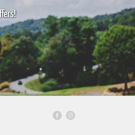
fers!