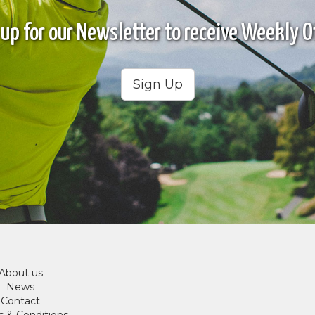
 up for our Newsletter to receive Weekly Of
Sign Up
About us
News
Contact