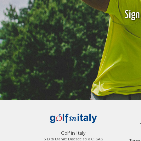
Sign
Golf in Italy
3 D di Danilo Discacciati e C. SAS