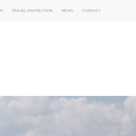
US
TRAVEL PROTECTION
NEWS
CONTACT