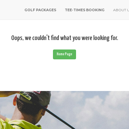
GOLF PACKAGES
TEE-TIMES BOOKING
ABOUT 
Oops, we couldn't find what you were looking for.
Home Page