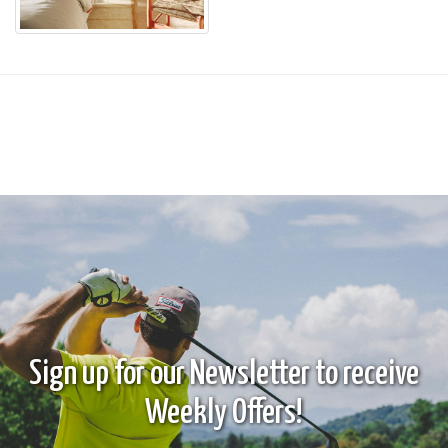
Sign up for our Newsletter to receive
Weekly Offers!