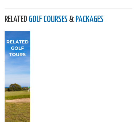
RELATED
GOLF COURSES
&
PACKAGES