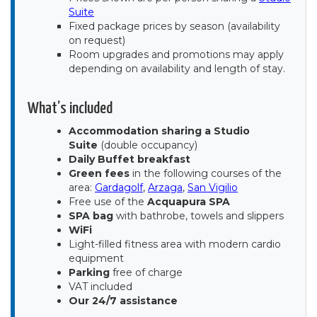
Suite
Fixed package prices by season (availability
on request)
Room upgrades and promotions may apply
depending on availability and length of stay.
What’s included
Accommodation sharing a Studio
Suite
(double occupancy)
Daily Buffet breakfast
Green fees
in the following courses of the
area:
Gardagolf
,
Arzaga
,
San Vigilio
Free use of the
Acquapura SPA
SPA bag
with bathrobe, towels and slippers
WiFi
Light-filled fitness area with modern cardio
equipment
Parking
free of charge
VAT included
Our 24/7 assistance