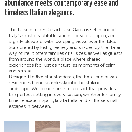
abundance meets contemporary ease and
timeless Italian elegance.
The Falkensteiner Resort Lake Garda is set in one of
Italy’s most beautiful locations – peaceful, open, and
slightly elevated, with sweeping views over the lake.
Surrounded by lush greenery and shaped by the Italian
way of life, it offers families of all sizes, as well as guests
from around the world, a place where shared
experiences feel just as natural as moments of calm
and retreat.
Designed to five-star standards, the hotel and private
residences blend seamlessly into the striking
landscape. Welcome home to a resort that provides
the perfect setting in every season, whether for family
time, relaxation, sport, la vita bella, and all those small
escapes in between.