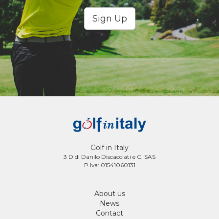
Sign Up
Golf in Italy
3 D di Danilo Discacciati e C. SAS
P.Iva: 01541060131
About us
News
Contact