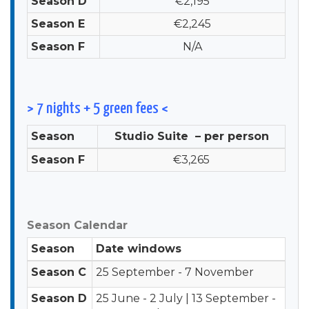
Season D
€2,195
Season E
€2,245
Season F
N/A
> 7 nights + 5 green fees <
Season
Studio Suite – per person
Season F
€3,265
Season Calendar
Season
Date windows
Season C
25 September - 7 November
Season D
25 June - 2 July | 13 September -