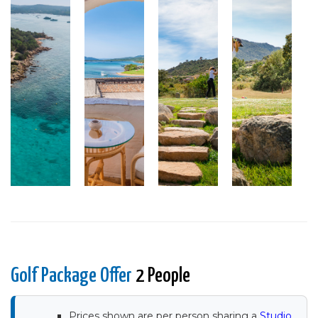
Golf Package Offer
2 People
Prices shown are per person sharing a
Studio