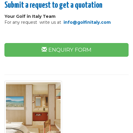
Submit a request to get a quotation
Your Golf in Italy Team
For any request write us at
info@golfinitaly.com
ENQUIRY FORM