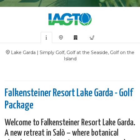
Lake Garda | Simply Golf, Golf at the Seaside, Golf on the
Island
Falkensteiner Resort Lake Garda - Golf
Package
Welcome to Falkensteiner Resort Lake Garda.
A new retreat in Salò – where botanical