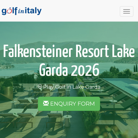
Togg
navig
Falkensteiner Resort Lake
Garda 2026
Play Golf in Lake Garda
ENQUIRY FORM