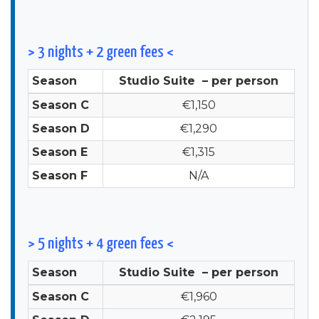
> 3 nights + 2 green fees <
Season
Studio Suite – per person
Season C
€1,150
Season D
€1,290
Season E
€1,315
Season F
N/A
> 5 nights + 4 green fees <
Season
Studio Suite – per person
Season C
€1,960