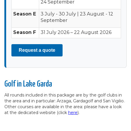
24 September
Season E
3 July - 30 July | 23 August - 12
September
Season F
31 July 2026 – 22 August 2026
Request a quote
Golf in Lake Garda
All rounds included in this package are by the golf clubs in
the area and in particular: Arzaga, Gardagolf and San Vigilio.
Other courses are available in the area: please have a look
at the dedicated website (click
here
).