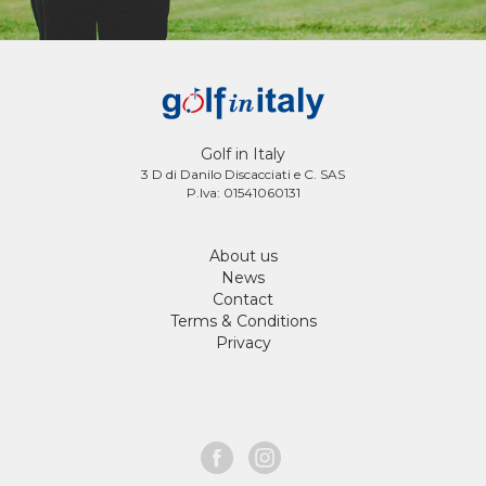
Golf in Italy
3 D di Danilo Discacciati e C. SAS
P.Iva: 01541060131
About us
News
Contact
Terms & Conditions
Privacy