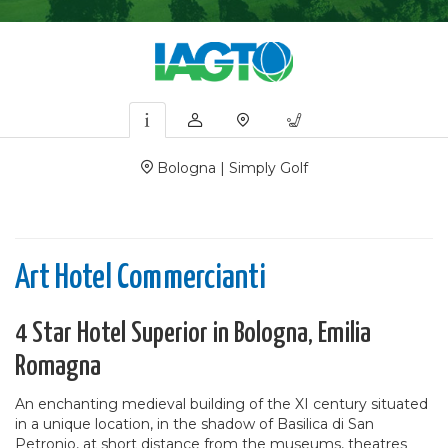
Bologna | Simply Golf
Art Hotel Commercianti
4 Star Hotel Superior in Bologna, Emilia
Romagna
An enchanting medieval building of the XI century situated
in a unique location, in the shadow of Basilica di San
Petronio, at short distance from the museums, theatres