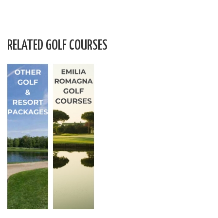
RELATED GOLF COURSES