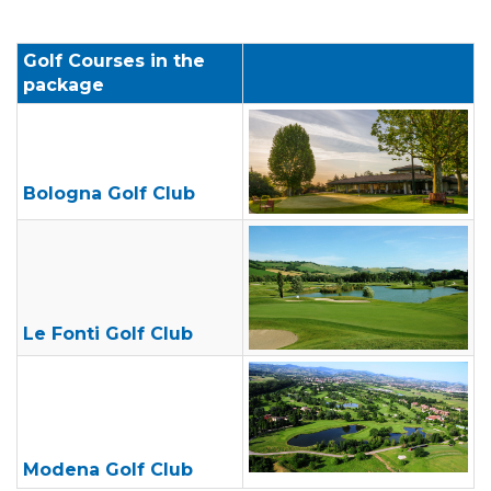
Golf Courses in the
package
Bologna
Golf
Club
Le Fonti Golf Club
Modena Golf Club