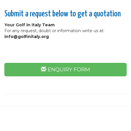
Submit a request below to get a quotation
Your Golf in Italy Team
For any request, doubt or information write us at:
info@golfinitaly.org
ENQUIRY FORM