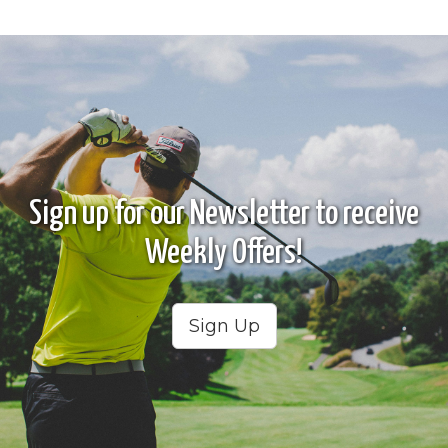
Sign up for our Newsletter to receive
Weekly Offers!
Sign Up