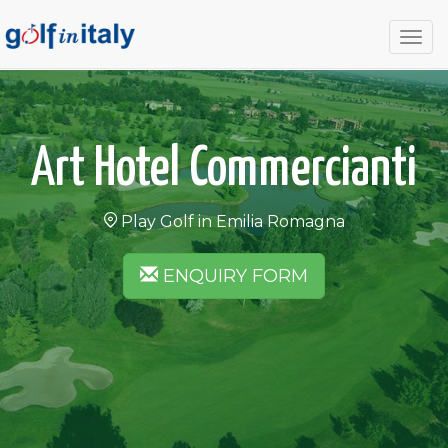
Togg
navig
Art Hotel Commercianti
Play Golf in Emilia Romagna
ENQUIRY FORM