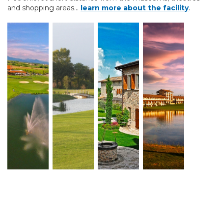
and shopping areas...
learn more about the facility
.