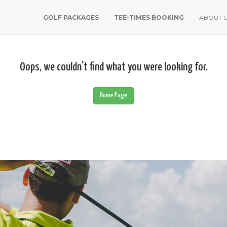
GOLF PACKAGES
TEE-TIMES BOOKING
ABOUT 
Oops, we couldn't find what you were looking for.
Home Page