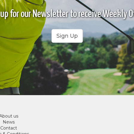
 up for our Newsletter to receive Weekly Of
Sign Up
About us
News
Contact