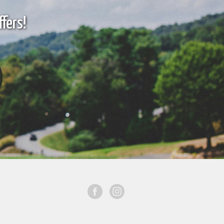
fers!