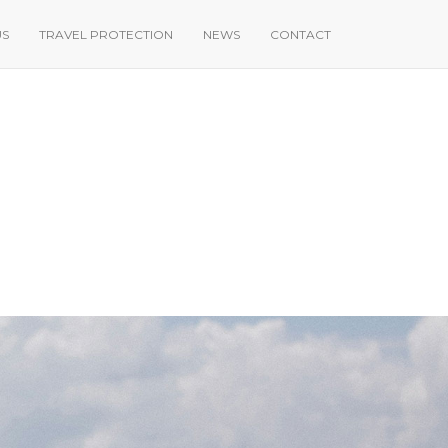
US
TRAVEL PROTECTION
NEWS
CONTACT