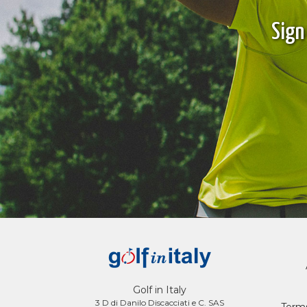
Sign
Golf in Italy
3 D di Danilo Discacciati e C. SAS