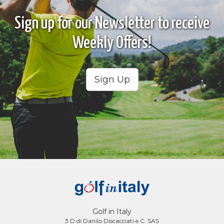
Sign up for our Newsletter to receive
Weekly Offers!
Sign Up
Golf in Italy
3 D di Danilo Discacciati e C. SAS