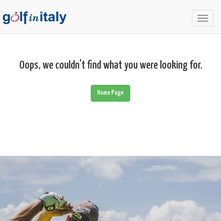
Togg
navig
Oops, we couldn't find what you were looking for.
Home Page