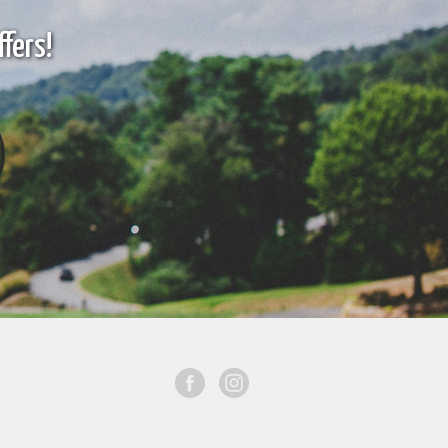
fers!