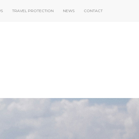
US
TRAVEL PROTECTION
NEWS
CONTACT