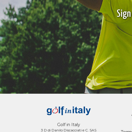
Sign
Golf in Italy
3 D di Danilo Discacciati e C. SAS