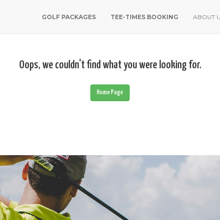
GOLF PACKAGES
TEE-TIMES BOOKING
ABOUT 
Oops, we couldn't find what you were looking for.
Home Page