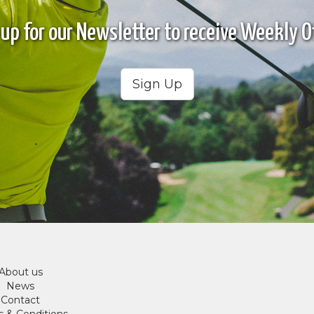
 up for our Newsletter to receive Weekly Of
Sign Up
About us
News
Contact