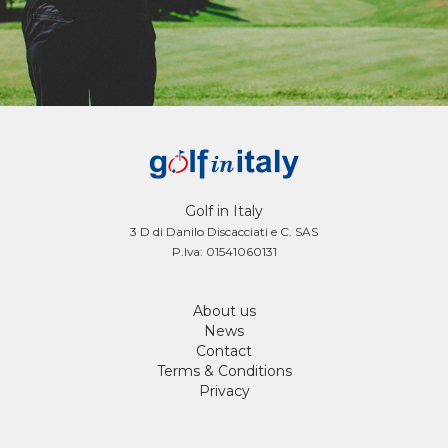
Golf in Italy
3 D di Danilo Discacciati e C. SAS
P.Iva: 01541060131
About us
News
Contact
Terms & Conditions
Privacy