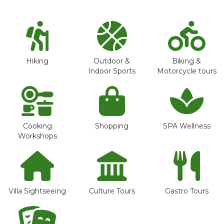
Hiking
Outdoor &
Biking &
Indoor Sports
Motorcycle tours
Cooking
Shopping
SPA Wellness
Workshops
Villa Sightseeing
Culture Tours
Gastro Tours