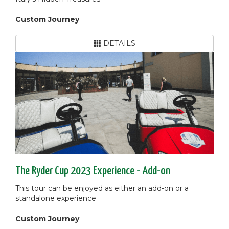
Custom Journey
DETAILS
The Ryder Cup 2023 Experience - Add-on
This tour can be enjoyed as either an add-on or a
standalone experience
Custom Journey