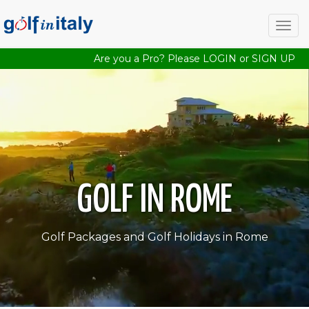
Togg
navig
Are you a Pro? Please
LOGIN
or
SIGN UP
GOLF IN ROME
Golf Packages and Golf Holidays in Rome