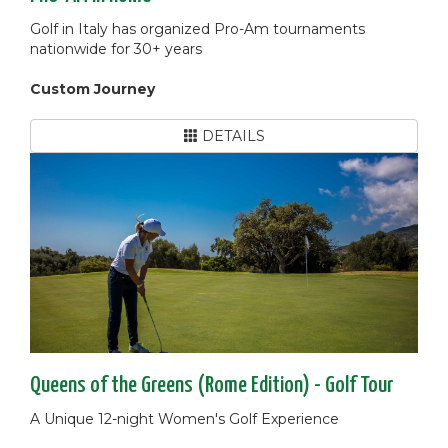
Golf in Italy has organized Pro-Am tournaments
nationwide for 30+ years
Custom Journey
DETAILS
Queens of the Greens (Rome Edition) - Golf Tour
A Unique 12-night Women's Golf Experience