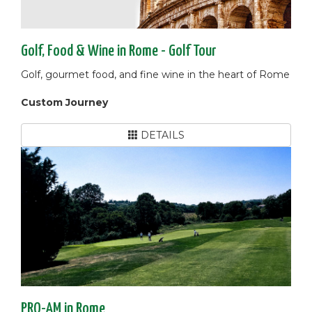
Golf, Food & Wine in Rome - Golf Tour
Golf, gourmet food, and fine wine in the heart of Rome
Custom Journey
DETAILS
PRO-AM in Rome