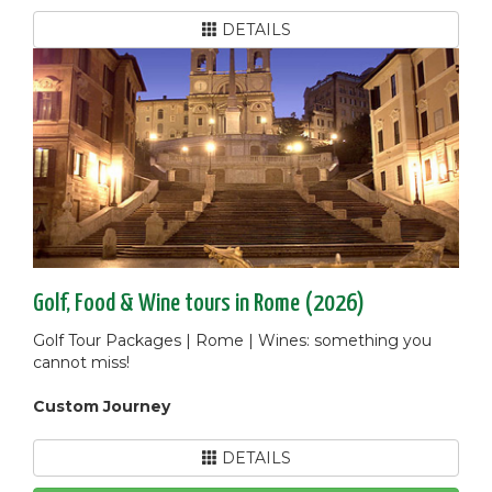
DETAILS
Golf, Food & Wine tours in Rome (2026)
Golf Tour Packages | Rome | Wines: something you
cannot miss!
Custom Journey
DETAILS