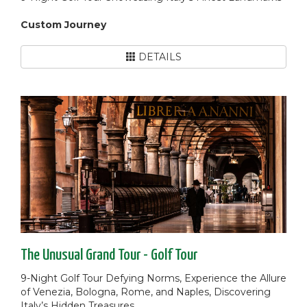
Custom Journey
DETAILS
The Unusual Grand Tour - Golf Tour
9-Night Golf Tour Defying Norms, Experience the Allure
of Venezia, Bologna, Rome, and Naples, Discovering
Italy’s Hidden Treasures