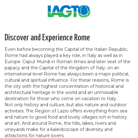
Discover and Experience Rome
Even before becoming the Capital of the Italian Republic,
Rome had always played a key role, in Italy as well as in
Europe. Caput Mundi in Roman times and later seat of the
papacy and the Capital of the Kingdom of Italy, on an
international level Rome has always been a major political,
cultural and spiritual influence. For these reasons, Rome is
the city with the highest concentration of historical and
architectural heritage in the world and an unmissable
destination for those who come on vacation to Italy.
Not only history and culture, but also nature and outdoor
activities: The Region of Lazio offers everything from sea
and nature to good food and lovely villages rich in history
and art. And around Rome, the hills, lakes, rivers and
vineyards make for a kaleidoscope of diversity and
attractions for nature lovers.