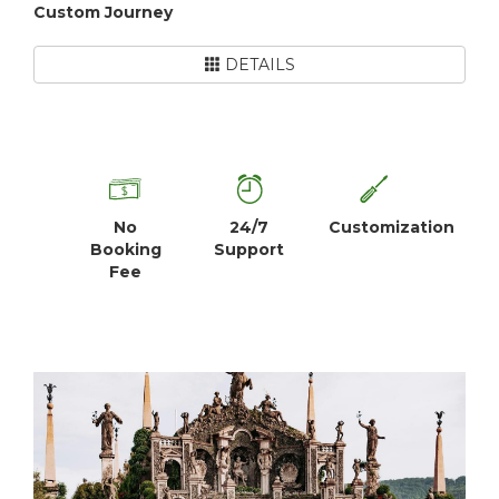
Custom Journey
DETAILS
No
24/7
Customization
Booking
Support
Fee