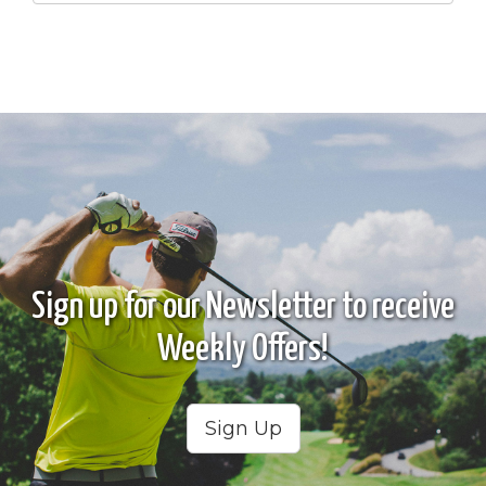
Sign up for our Newsletter to receive
Weekly Offers!
Sign Up