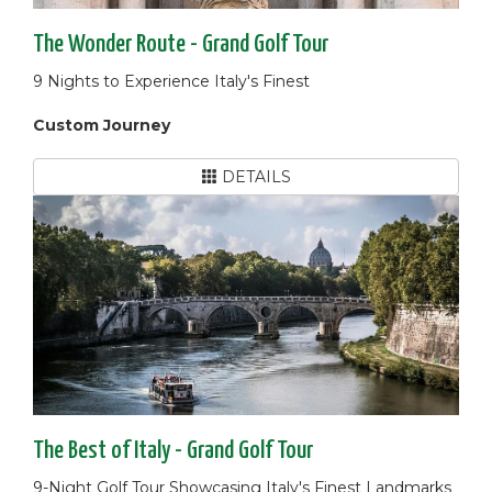
The Wonder Route - Grand Golf Tour
9 Nights to Experience Italy's Finest
Custom Journey
DETAILS
The Best of Italy - Grand Golf Tour
9-Night Golf Tour Showcasing Italy's Finest Landmarks