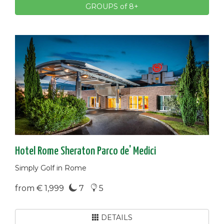
GROUPS of 8+
Hotel Rome Sheraton Parco de' Medici
Simply Golf in Rome
from € 1,999
7
5
DETAILS