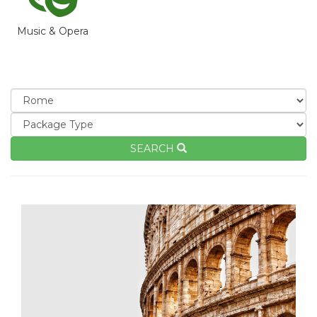
Music & Opera
SEARCH