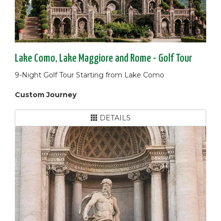
Lake Como, Lake Maggiore and Rome - Golf Tour
9-Night Golf Tour Starting from Lake Como
Custom Journey
DETAILS