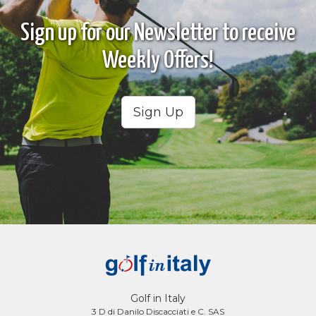
Sign up for our Newsletter to receive
Weekly Offers!
Sign Up
Golf in Italy
3 D di Danilo Discacciati e C. SAS