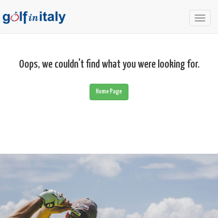
Togg
navig
Oops, we couldn't find what you were looking for.
Home Page